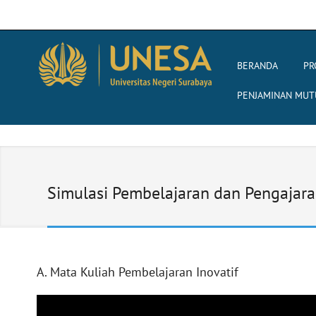
BERANDA
PR
PENJAMINAN MUT
Simulasi Pembelajaran dan Pengajar
A. Mata Kuliah Pembelajaran Inovatif