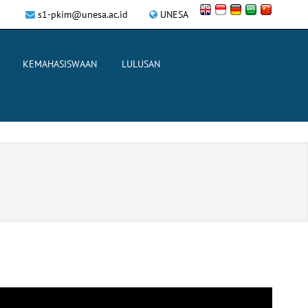
s1-pkim@unesa.ac.id
UNESA
KEMAHASISWAAN
LULUSAN