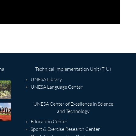
na
Technical Implementation Unit (TIU)
UNESA Library
UNESA Language Center
UNESA Center of Excellence in Science
and Technology
Education Center
Sport & Exercise Research Center