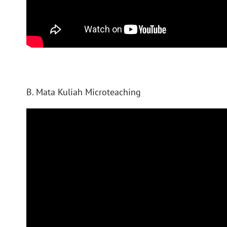
B. Mata Kuliah Microteaching