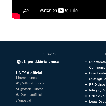
Follow me
s1_pend.kimia.unesa
Directorate
Communica
UNESA official
Directorate
humas unesa
Strategic I
@official_unesa
PPID Unes
@official_unesa
Integrity Z
@unesaofficial
UNESA Jou
@unesaid
Legal Docu