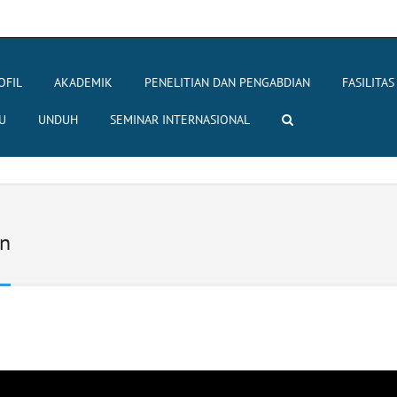
OFIL
AKADEMIK
PENELITIAN DAN PENGABDIAN
FASILITAS
U
UNDUH
SEMINAR INTERNASIONAL
an