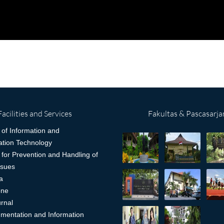
Facilities and Services
Fakultas & Pascasarja
 of Information and
tion Technology
 for Prevention and Handling of
ssues
a
one
rnal
mentation and Information