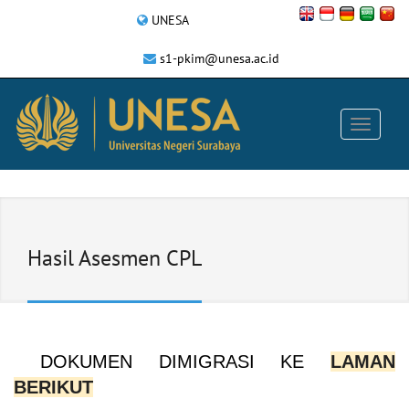
UNESA
s1-pkim@unesa.ac.id
Hasil Asesmen CPL
DOKUMEN DIMIGRASI KE
LAMAN
BERIKUT