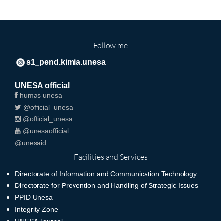
Follow me
s1_pend.kimia.unesa
UNESA official
humas unesa
@official_unesa
@official_unesa
@unesaofficial
@unesaid
Facilities and Services
Directorate of Information and Communication Technology
Directorate for Prevention and Handling of Strategic Issues
PPID Unesa
Integrity Zone