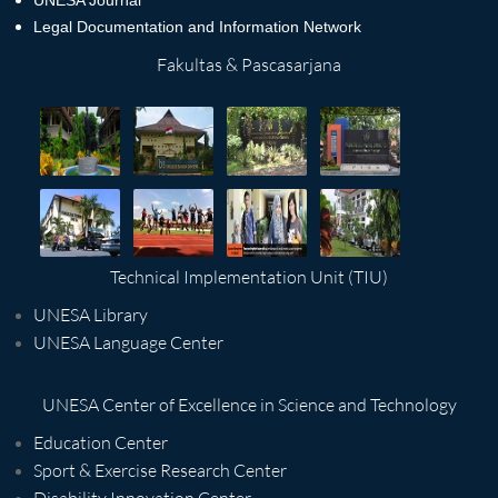
UNESA Journal
Legal Documentation and Information Network
Fakultas & Pascasarjana
Technical Implementation Unit (TIU)
UNESA Library
UNESA Language Center
UNESA Center of Excellence in Science and Technology
Education Center
Sport & Exercise Research Center
Disability Innovation Center